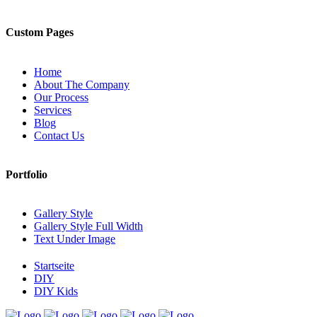
Custom Pages
Home
About The Company
Our Process
Services
Blog
Contact Us
Portfolio
Gallery Style
Gallery Style Full Width
Text Under Image
Startseite
DIY
DIY Kids