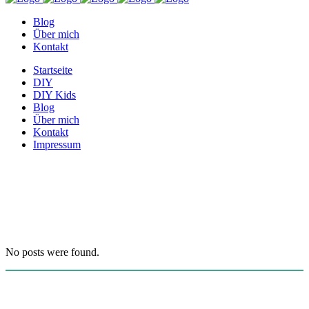
Blog
Über mich
Kontakt
Startseite
DIY
DIY Kids
Blog
Über mich
Kontakt
Impressum
Archive
No posts were found.