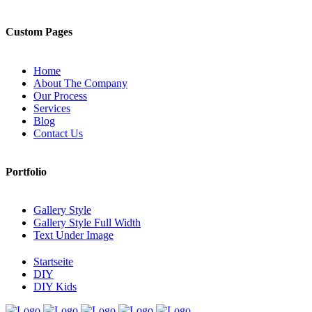
Custom Pages
Home
About The Company
Our Process
Services
Blog
Contact Us
Portfolio
Gallery Style
Gallery Style Full Width
Text Under Image
Startseite
DIY
DIY Kids